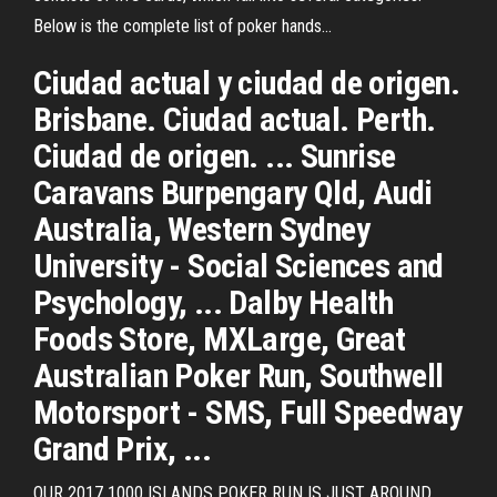
Below is the complete list of poker hands...
Ciudad actual y ciudad de origen.
Brisbane. Ciudad actual. Perth.
Ciudad de origen. ... Sunrise
Caravans Burpengary Qld, Audi
Australia, Western Sydney
University - Social Sciences and
Psychology, ... Dalby Health
Foods Store, MXLarge, Great
Australian Poker Run, Southwell
Motorsport - SMS, Full Speedway
Grand Prix, ...
OUR 2017 1000 ISLANDS POKER RUN IS JUST AROUND