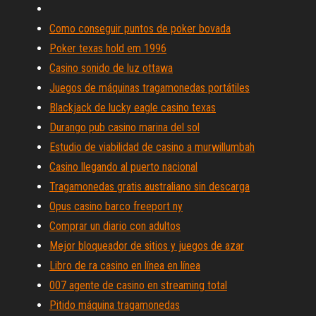
Como conseguir puntos de poker bovada
Poker texas hold em 1996
Casino sonido de luz ottawa
Juegos de máquinas tragamonedas portátiles
Blackjack de lucky eagle casino texas
Durango pub casino marina del sol
Estudio de viabilidad de casino a murwillumbah
Casino llegando al puerto nacional
Tragamonedas gratis australiano sin descarga
Opus casino barco freeport ny
Comprar un diario con adultos
Mejor bloqueador de sitios y juegos de azar
Libro de ra casino en línea en línea
007 agente de casino en streaming total
Pitido máquina tragamonedas