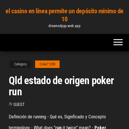
Skip
el casino en línea permite un depósito mínimo de
to
10
the
dreamsdpyp.web.app
content
Category
Coke71280
Qld estado de origen poker
run
By
GUEST
Definición de running - Qué es, Significado y Concepto
terminology - What does "
run
it twice" mean? -
Poker
…