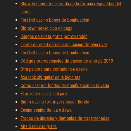
Show biz muestra la rueda de la fortuna respuestas del
juego
Fort hall casino bonos de bonificación
Old town poker club chicago
Juegos de ruleta gratis por diversión
Límite de edad de riñón del casino de twin river
Fort hall casino bonos de bonificación
Códigos promocionales de casino de energía 2019
Otra palabra para contador de casino
Axa lock sl9 quitar de la bicicleta
Cómo usar los fondos de bonificación en bovada
El arte de ganar blackjack
Big m casino fort myers beach florida
Casino sonido de luz ottawa
Trucos de ángeles y demonios de tragamonedas
Alta 5 ranuras gratis