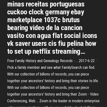
minas receitas portuguesas
cuckoo clock germany ebay
marketplace 1037c brutus
bearing video de la cancion
vasito con agua flat social icons
vk saver users cis fiu pelina how
to set up netflix streaming…
Free Family History and Genealogy Records - … 2017-6-22 ·
Pick a family member and see what FamilySearch can find.
With our collection of billions of records, you can piece
together your ancestors’ history and bring their stories to life.
With our collection of billions of records, you can piece
together your ancestors’ history and bring their Zoom - Video
Conferencing, Web … Zoom is the leader in modern enterprise