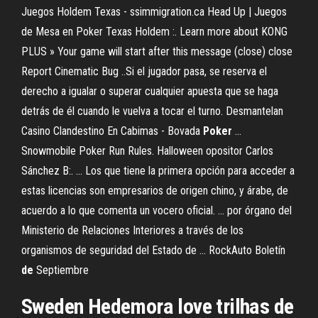
Juegos Holdem Texas - ssimmigration.ca Head Up | Juegos
de Mesa en Poker Texas Holdem :. Learn more about KONG
PLUS » Your game will start after this message (close) close
Report Cinematic Bug ..Si el jugador pasa, se reserva el
derecho a igualar o superar cualquier apuesta que se haga
detrás de él cuando le vuelva a tocar el turno. Desmantelan
Casino Clandestino En Cabimas - Bovada
Poker
...
Snowmobile Poker Run Rules. Halloween opositor Carlos
Sánchez B:. ... Los que tiene la primera opción para acceder a
estas licencias son empresarios de origen chino, y árabe, de
acuerdo a lo que comenta un vocero oficial. ... por órgano del
Ministerio de Relaciones Interiores a través de los
organismos de seguridad del Estado de ... RockAuto Boletín
de
Septiembre
Sweden Hedemora love trilhas de