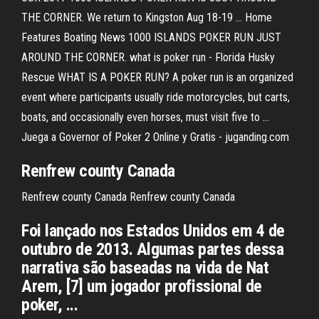
THE CORNER. We return to Kingston Aug 18-19 ... Home
Features Boating News 1000 ISLANDS POKER RUN JUST
AROUND THE CORNER. what is poker run - Florida Husky
Rescue WHAT IS A POKER RUN? A poker run is an organized
event where participants usually ride motorcycles, but carts,
boats, and occasionally even horses, must visit five to ...
Juega a Governor of Poker 2 Online y Gratis - juganding.com
Renfrew county Canada
Renfrew county Canada
Renfrew county Canada
Foi lançado nos Estados Unidos em 4 de
outubro de 2013. Algumas partes dessa
narrativa são baseadas na vida de Nat
Arem, [7] um jogador profissional de
poker, ...