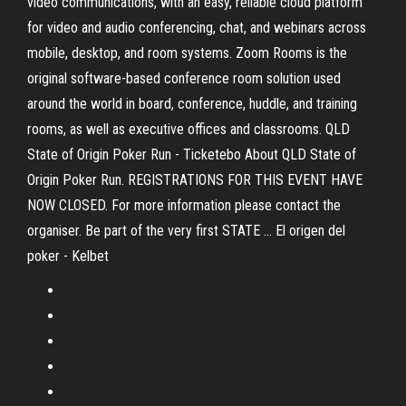
video communications, with an easy, reliable cloud platform
for video and audio conferencing, chat, and webinars across
mobile, desktop, and room systems. Zoom Rooms is the
original software-based conference room solution used
around the world in board, conference, huddle, and training
rooms, as well as executive offices and classrooms. QLD
State of Origin Poker Run - Ticketebo About QLD State of
Origin Poker Run. REGISTRATIONS FOR THIS EVENT HAVE
NOW CLOSED. For more information please contact the
organiser. Be part of the very first STATE ... El origen del
poker - Kelbet