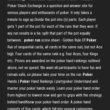
Poker Stack Exchange is a question and answer site for
serious players and enthusiasts of poker. It only takes a
minute to sign up.Divide the pot into (n) parts. Each player
gets 1 part of the pot for each of the runs that they won. If
any run results in a tie; split that part of the pot equally
between...
poker
run
score sheet - Golden Rule Of
Poker
Run of sequential cards, all cards in the same suit, but not Ace
high. Four cards of the same rank e.g. four Aces, four Kings
etc...Prizes are awarded on the poker hand rankings outlined
above, not on speed. We want all participants to have fun and
remain safe, so please take your time on the run.
Poker
Hands |
Poker
Hand Rankings | partypoker Understand and
master your poker hands easily. Learn your poker hand order
from highest to lowest now and get to grips with the strategy
behind handKnow your poker hand order. A poker hand
consists of five cards, which fall into several categories.