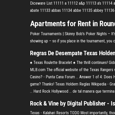
Diceware List
11111 a 11112 a&p 11113 a’s 11114 
abate 11133 abbas 11134 abbe 11135 abbey 11136
Apartments for Rent in Rou
Poker Tournaments | Skinny Bob's Poker Nights – It’s
showing up – so if you place in the tournament, you 
Regras De Desempate Texas Holdem
♠ Texas Roulette Bracelet ♠ The thrill continues! Gidd
MLB.com The official website of the Texas Rangers w
Casino? - Punta Cana Forum ... Answer 1 of 4: Does H
game? Thanks! Texas Holdem Reglas Wikipedia - Gran
... Hard Rock Hollywood ... de tal manera que termina l
Rock
& Vine by Digital Publisher - I
Texas - Kalahari Resorts TODO Most importantly, th