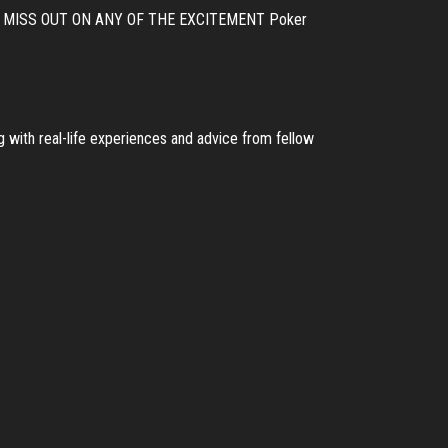
DON'T MISS OUT ON ANY OF THE EXCITEMENT Poker
 with real-life experiences and advice from fellow