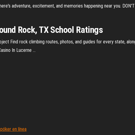
, there's adventure, excitement, and memories happening near you. 
ound
Rock
,
TX
School Ratings
ct Find rock climbing routes, photos, and guides for every state, along
sino In Lucerne ...
póker en línea