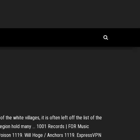
e white villages, it is often left off the list of the
 region hold many ...
1001 Records | FOR Music
Poison 1119. Will Hoge / Anchors 1119.
ExpressVPN