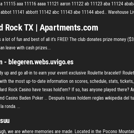
aa 11115 aaa 11116 aaaa 11121 aaron 11122 ab 11123 aba 11124 aba
 abbot 11141 abbott 11142 abc 11143 abe 11144 abed…
Warehouse Li
nd Rock TX | Apartments.com
 a lot of fun and best of all it’s FREE! The club donates prize money ($
can leave with cash prizes….
 - blegeren.webs.uvigo.es
y up and go all-in to earn your event exclusive Roulette bracelet! Roulet
ith the most up-to-date information on scores, schedule, stats, ticke
ard Rock Casino have texas hold'em? If so, has anyone played there? Ar
d Casino Baden Poker ... Después texas holdem reglas wikipedia del tu
a ronda. ...
ssuu
ough, we are where memories are made. Located in the Pocono Mountains