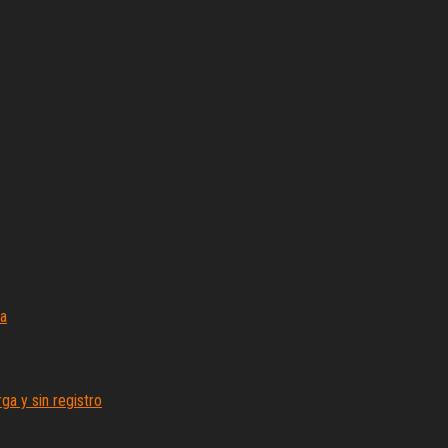
ga
ga y sin registro