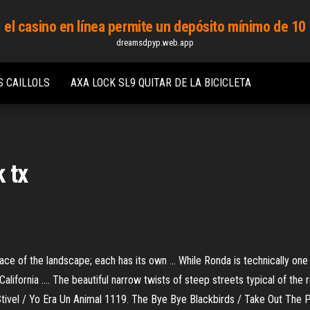
el casino en línea permite un depósito mínimo de 10
dreamsdpyp.web.app
S CAILLOLS
AXA LOCK SL9 QUITAR DE LA BICICLETA
 tx
of the landscape; each has its own ... While Ronda is technically one of th
, California .... The beautiful narrow twists of steep streets typical of the
tivel / Yo Era Un Animal 1119. The Bye Bye Blackbirds / Take Out The 