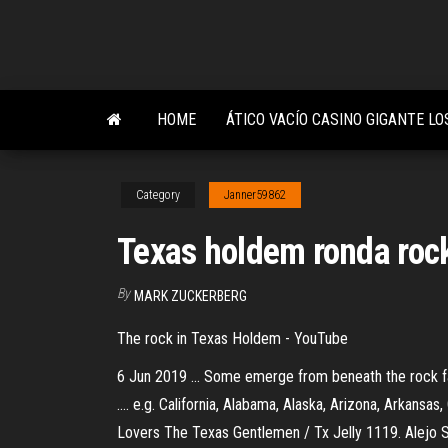
Skip
to
the
content
HOME
ÁTICO VACÍO CASINO GIGANTE LO
Category
Janner59862
Texas holdem ronda rock
By
MARK ZUCKERBERG
The rock in Texas Holdem - YouTube
6 Jun 2019 ... Some emerge from beneath the rock face 
.... e.g. California, Alabama, Alaska, Arizona, Arkansas
Lovers
The Texas Gentlemen / Tx Jelly 1119. Alejo S