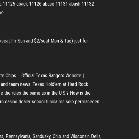
ba 11125 aback 11126 abase 11131 abash 11132
ve
3/seat Fri-Sun and $2/seat Mon & Tue) just for
te Chips ... Official Texas Rangers Website |
ts, and team news. Texas Hold'em at Hard Rock
e the rules the same as in the U.S.? How is the
rn casino dealer school tunica ms solo permanecen
, Pennsylvania, Sandusky, Ohio and Wisconsin Dells,