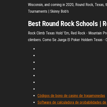
Wisconsin, and coming in 2020, Round Rock, Texas
Tournaments | Skinny Bob's
Best
Round
Rock
Schools |
R
Rock Climb Texas Hold 'Em, Red Rock - Mountain Proje
climbers. Como Se Juega El Poker Holdem Texas - Ca
Códigos de bono de casino de tragamonedas
Software de calculadora de probabilidades de 