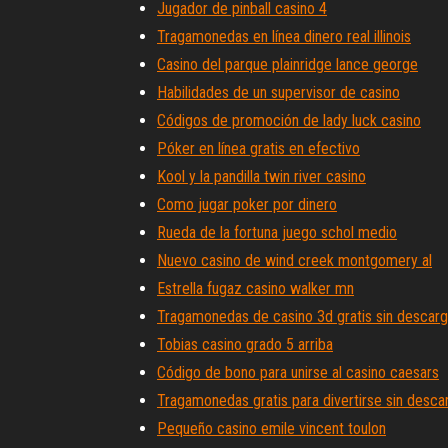
Jugador de pinball casino 4
Tragamonedas en línea dinero real illinois
Casino del parque plainridge lance george
Habilidades de un supervisor de casino
Códigos de promoción de lady luck casino
Póker en línea gratis en efectivo
Kool y la pandilla twin river casino
Como jugar poker por dinero
Rueda de la fortuna juego schol medio
Nuevo casino de wind creek montgomery al
Estrella fugaz casino walker mn
Tragamonedas de casino 3d gratis sin descar
Tobias casino grado 5 arriba
Código de bono para unirse al casino caesars
Tragamonedas gratis para divertirse sin descar
Pequeño casino emile vincent toulon